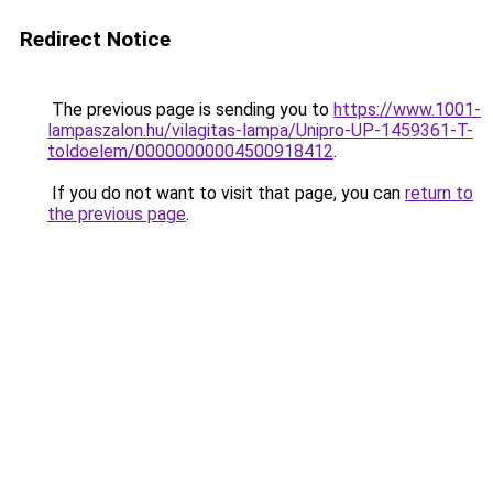
Redirect Notice
The previous page is sending you to
https://www.1001-
lampaszalon.hu/vilagitas-lampa/Unipro-UP-1459361-T-
toldoelem/00000000004500918412
.
If you do not want to visit that page, you can
return to
the previous page
.