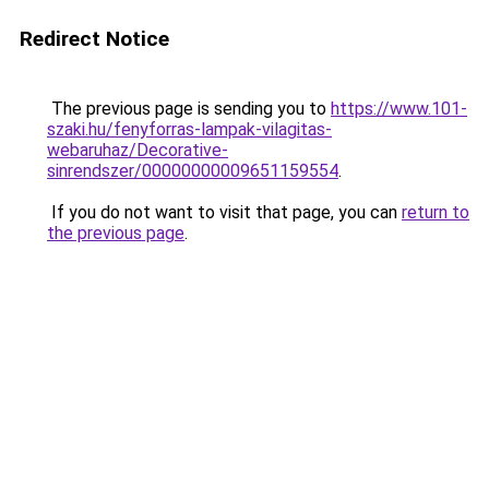
Redirect Notice
The previous page is sending you to
https://www.101-
szaki.hu/fenyforras-lampak-vilagitas-
webaruhaz/Decorative-
sinrendszer/00000000009651159554
.
If you do not want to visit that page, you can
return to
the previous page
.