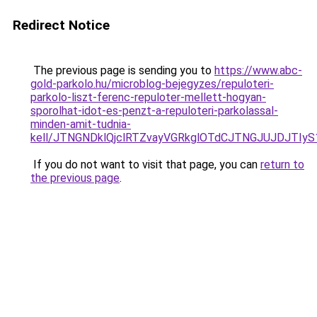
Redirect Notice
The previous page is sending you to
https://www.abc-
gold-parkolo.hu/microblog-bejegyzes/repuloteri-
parkolo-liszt-ferenc-repuloter-mellett-hogyan-
sporolhat-idot-es-penzt-a-repuloteri-parkolassal-
minden-amit-tudnia-
kell/JTNGNDklQjclRTZvayVGRkglOTdCJTNGJUJDJTIy
If you do not want to visit that page, you can
return to
the previous page
.