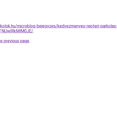
kolok.hu/microblog-bejegyzes/kedvezmenyes-repteri-parkolas-
FNUwlRkMlM0JE/
.
he previous page
.