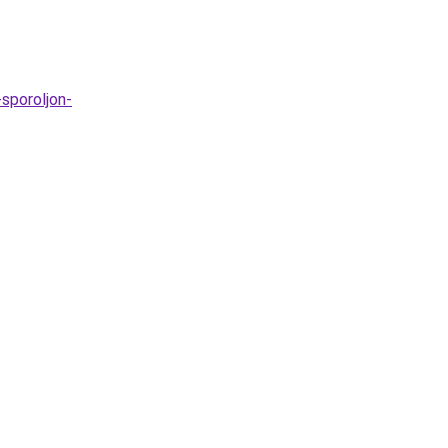
sporoljon-