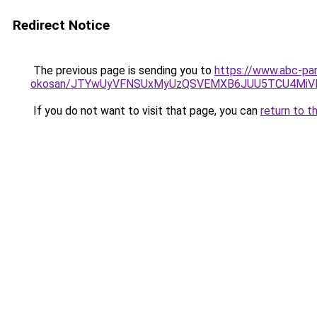
Redirect Notice
The previous page is sending you to
https://www.abc-par
okosan/JTYwUyVFNSUxMyUzQSVEMXB6JUU5TCU4MiV
If you do not want to visit that page, you can
return to t