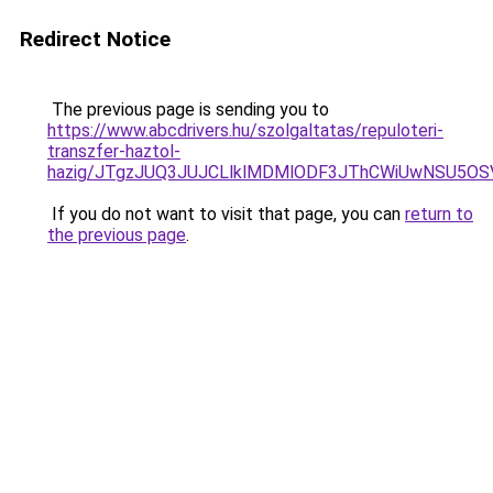
Redirect Notice
The previous page is sending you to
https://www.abcdrivers.hu/szolgaltatas/repuloteri-
transzfer-haztol-
hazig/JTgzJUQ3JUJCLlklMDMlODF3JThCWiUwNSU5O
If you do not want to visit that page, you can
return to
the previous page
.