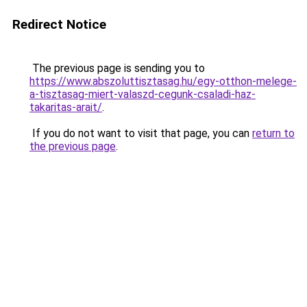
Redirect Notice
The previous page is sending you to
https://www.abszoluttisztasag.hu/egy-otthon-melege-
a-tisztasag-miert-valaszd-cegunk-csaladi-haz-
takaritas-arait/
.
If you do not want to visit that page, you can
return to
the previous page
.