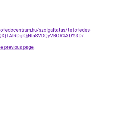
tofedocentrum.hu/szolgaltatas/tetofedes-
EQlQTAlRDglQjNIaSVDQyVBOA%3D%3D/
.
he previous page
.