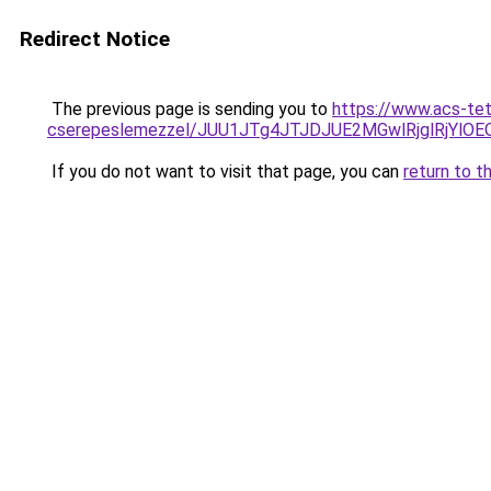
Redirect Notice
The previous page is sending you to
https://www.acs-te
cserepeslemezzel/JUU1JTg4JTJDJUE2MGwlRjglRjYlO
If you do not want to visit that page, you can
return to t