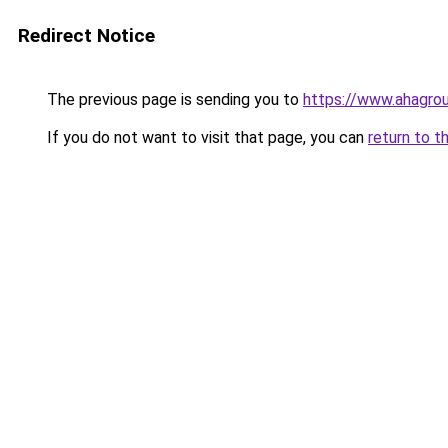
Redirect Notice
The previous page is sending you to
https://www.ahagro
If you do not want to visit that page, you can
return to t