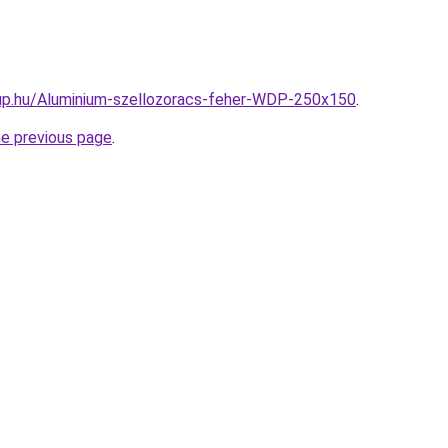
up.hu/Aluminium-szellozoracs-feher-WDP-250x150
.
he previous page
.