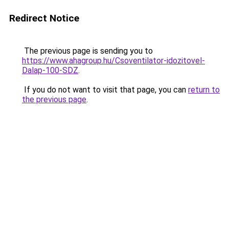
Redirect Notice
The previous page is sending you to
https://www.ahagroup.hu/Csoventilator-idozitovel-
Dalap-100-SDZ
.
If you do not want to visit that page, you can
return to
the previous page
.