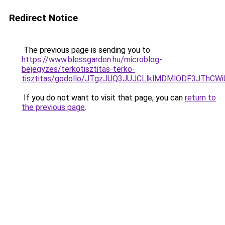
Redirect Notice
The previous page is sending you to
https://www.blessgarden.hu/microblog-
bejegyzes/terkotisztitas-terko-
tisztitas/godollo/JTgzJUQ3JUJCLlklMDMlODF3JT
If you do not want to visit that page, you can
return to
the previous page
.