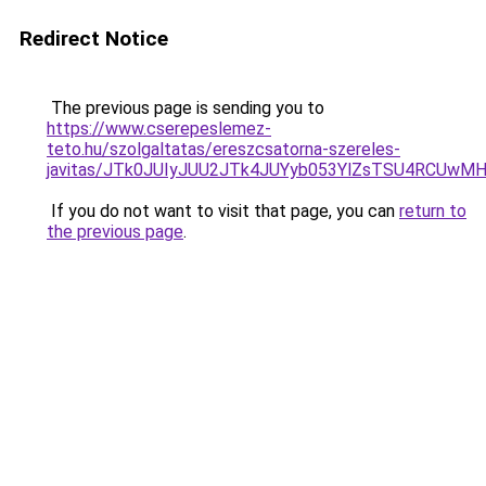
Redirect Notice
The previous page is sending you to
https://www.cserepeslemez-
teto.hu/szolgaltatas/ereszcsatorna-szereles-
javitas/JTk0JUIyJUU2JTk4JUYyb053YlZsTSU4RCUwM
If you do not want to visit that page, you can
return to
the previous page
.