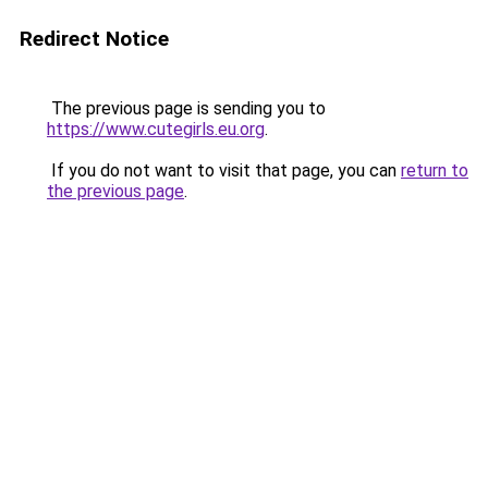
Redirect Notice
The previous page is sending you to
https://www.cutegirls.eu.org
.
If you do not want to visit that page, you can
return to
the previous page
.