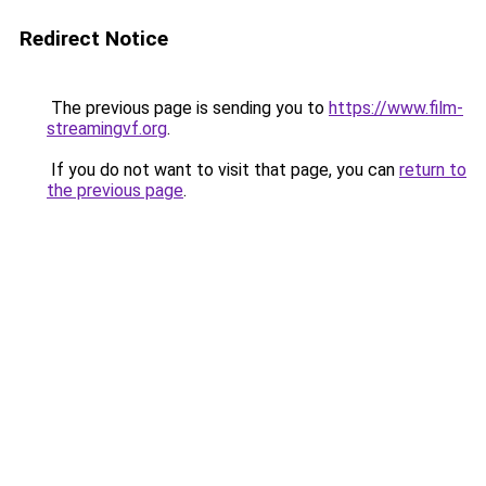
Redirect Notice
The previous page is sending you to
https://www.film-
streamingvf.org
.
If you do not want to visit that page, you can
return to
the previous page
.