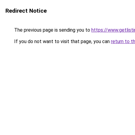
Redirect Notice
The previous page is sending you to
https://www.getlisti
If you do not want to visit that page, you can
return to t