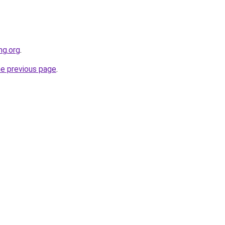
ng.org
.
he previous page
.