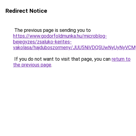
Redirect Notice
The previous page is sending you to
https://www.godorfoldmunka.hu/microblog-
bejegyzes/zsaluko-kerites-
vakolasa/hajduboszormeny/JUU5NiVDQSUwNyUyNy
If you do not want to visit that page, you can
return to
the previous page
.