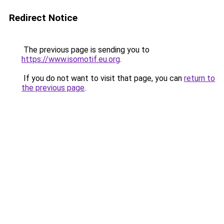
Redirect Notice
The previous page is sending you to
https://www.isomotif.eu.org
.
If you do not want to visit that page, you can
return to
the previous page
.