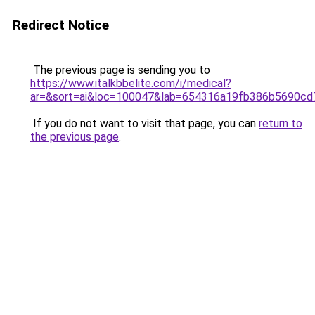
Redirect Notice
The previous page is sending you to
https://www.italkbbelite.com/i/medical?
ar=&sort=ai&loc=100047&lab=654316a19fb386b5690cd
If you do not want to visit that page, you can
return to
the previous page
.