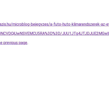
azis.hu/microblog-bejegyzes/a-futo-huto-klimarendszerek-az-
CVDQiUwNSVEMCU5RA%3D%3D/JUU1JTg4JTJDJUE2MGwlRjgl
he previous page
.