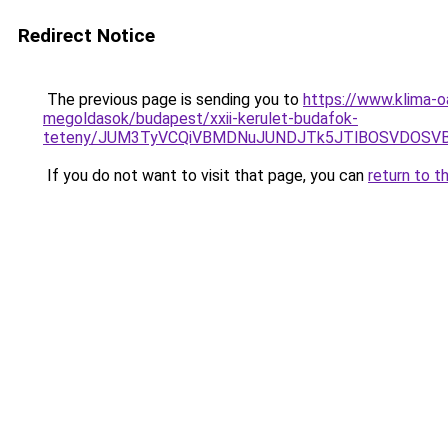
Redirect Notice
The previous page is sending you to
https://www.klima-o
megoldasok/budapest/xxii-kerulet-budafok-
teteny/JUM3TyVCQiVBMDNuJUNDJTk5JTlBOSVDOSVBN
If you do not want to visit that page, you can
return to t