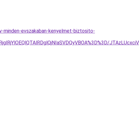
ev-minden-evszakaban-kenyelmet-biztosito-
RjYlOEQlQTAlRDglQjNIaSVDQyVBOA%3D%3D/JTAzLUcxciVF