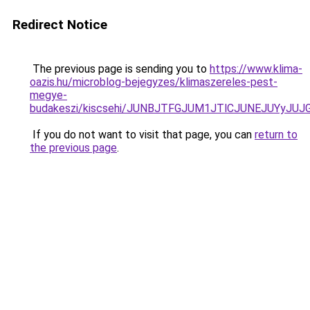
Redirect Notice
The previous page is sending you to
https://www.klima-
oazis.hu/microblog-bejegyzes/klimaszereles-pest-
megye-
budakeszi/kiscsehi/JUNBJTFGJUM1JTlCJUNEJUYyJ
If you do not want to visit that page, you can
return to
the previous page
.