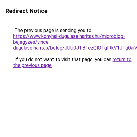
Redirect Notice
The previous page is sending you to
https://www.konyhai-dugulaselharitas.hu/microblog-
bejegyzes/vince-
dugulaselharitas/beleg/JUU0JTBFczQlOTglRkV1J
If you do not want to visit that page, you can
return to
the previous page
.