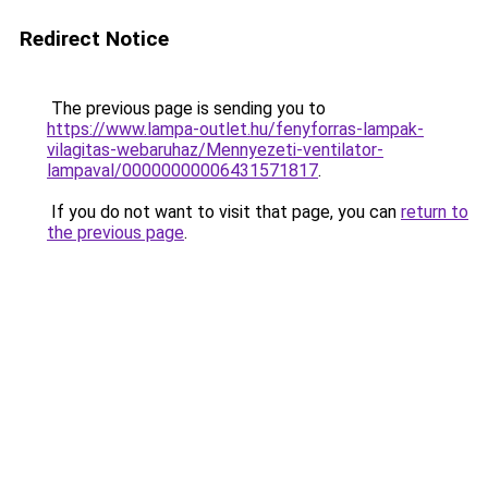
Redirect Notice
The previous page is sending you to
https://www.lampa-outlet.hu/fenyforras-lampak-
vilagitas-webaruhaz/Mennyezeti-ventilator-
lampaval/00000000006431571817
.
If you do not want to visit that page, you can
return to
the previous page
.