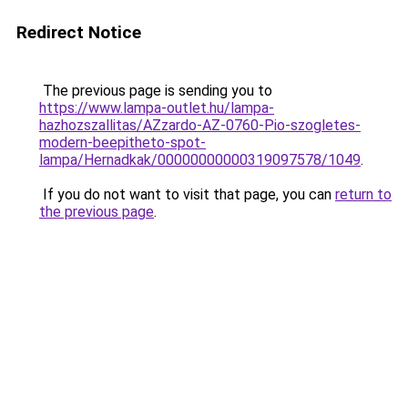
Redirect Notice
The previous page is sending you to
https://www.lampa-outlet.hu/lampa-
hazhozszallitas/AZzardo-AZ-0760-Pio-szogletes-
modern-beepitheto-spot-
lampa/Hernadkak/00000000000319097578/1049
.
If you do not want to visit that page, you can
return to
the previous page
.