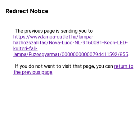
Redirect Notice
The previous page is sending you to
https://www.lampa-outlet.hu/lampa-
hazhozszallitas/Nova-Luce-NL-9160081-Keen-LED-
kulteri-fali-
lampa/Fuzesgyarmat/00000000000794411592/855
.
If you do not want to visit that page, you can
return to
the previous page
.