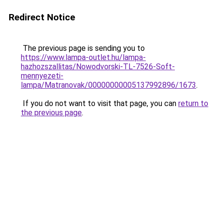
Redirect Notice
The previous page is sending you to
https://www.lampa-outlet.hu/lampa-
hazhozszallitas/Nowodvorski-TL-7526-Soft-
mennyezeti-
lampa/Matranovak/00000000005137992896/1673
.
If you do not want to visit that page, you can
return to
the previous page
.