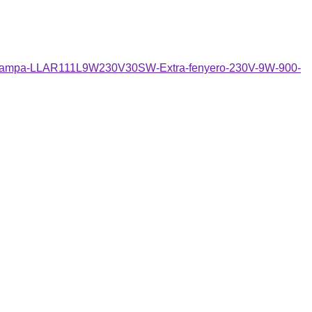
gito-lampa-LLAR111L9W230V30SW-Extra-fenyero-230V-9W-900-