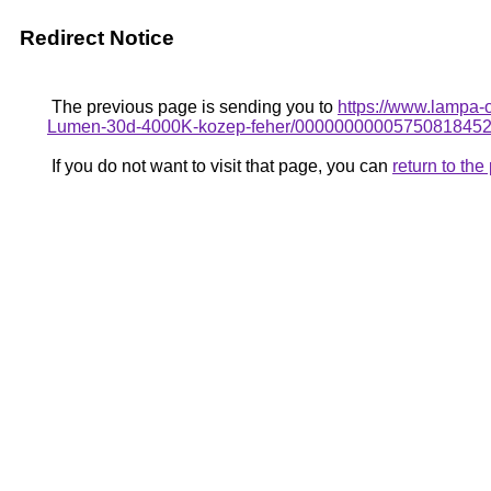
Redirect Notice
The previous page is sending you to
https://www.lampa-
Lumen-30d-4000K-kozep-feher/0000000000575081845
If you do not want to visit that page, you can
return to th