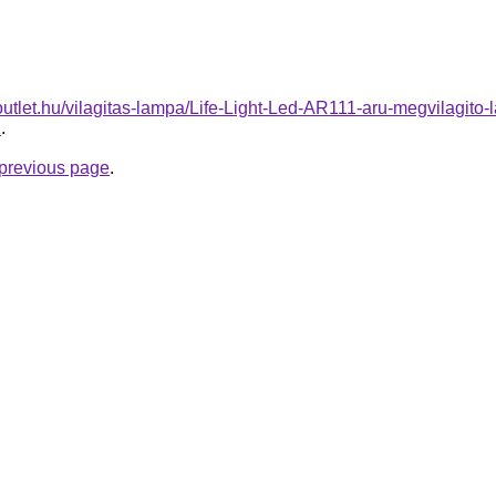
outlet.hu/vilagitas-lampa/Life-Light-Led-AR111-aru-megvila
2
.
e previous page
.