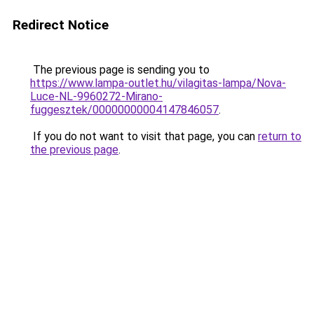
Redirect Notice
The previous page is sending you to
https://www.lampa-outlet.hu/vilagitas-lampa/Nova-
Luce-NL-9960272-Mirano-
fuggesztek/00000000004147846057
.
If you do not want to visit that page, you can
return to
the previous page
.