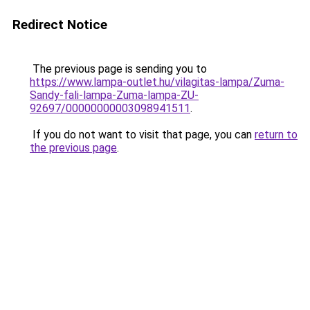
Redirect Notice
The previous page is sending you to
https://www.lampa-outlet.hu/vilagitas-lampa/Zuma-
Sandy-fali-lampa-Zuma-lampa-ZU-
92697/00000000003098941511
.
If you do not want to visit that page, you can
return to
the previous page
.