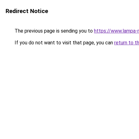
Redirect Notice
The previous page is sending you to
https://www.lampa
If you do not want to visit that page, you can
return to t