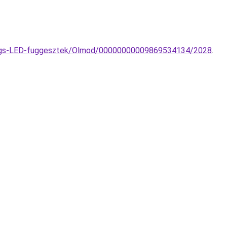
Rings-LED-fuggesztek/Olmod/00000000009869534134/2028
.