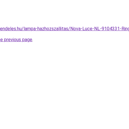
-rendeles.hu/lampa-hazhozszallitas/Nova-Luce-NL-9104331-
he previous page
.