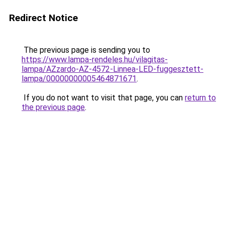
Redirect Notice
The previous page is sending you to
https://www.lampa-rendeles.hu/vilagitas-
lampa/AZzardo-AZ-4572-Linnea-LED-fuggesztett-
lampa/00000000005464871671
.
If you do not want to visit that page, you can
return to
the previous page
.