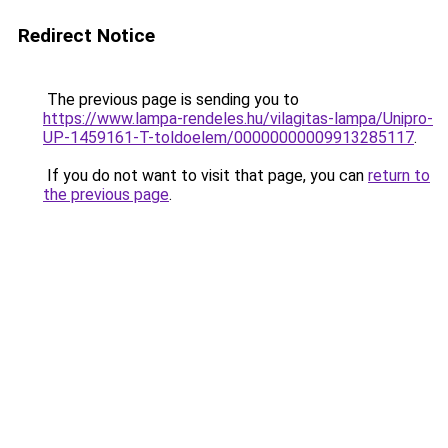
Redirect Notice
The previous page is sending you to
https://www.lampa-rendeles.hu/vilagitas-lampa/Unipro-
UP-1459161-T-toldoelem/00000000009913285117
.
If you do not want to visit that page, you can
return to
the previous page
.