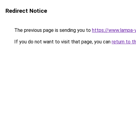
Redirect Notice
The previous page is sending you to
https://www.lampa-
If you do not want to visit that page, you can
return to t