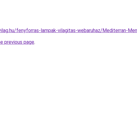
vilag.hu/fenyforras-lampak-vilagitas-webaruhaz/Mediterran-
he previous page
.