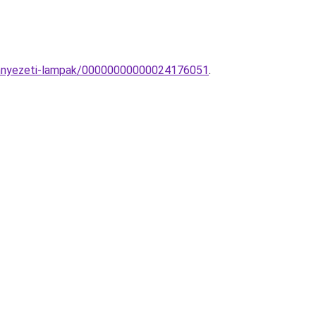
Mennyezeti-lampak/00000000000024176051
.