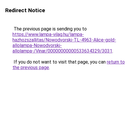
Redirect Notice
The previous page is sending you to
https://www.lampa-vilag.hu/lampa-
hazhozszallitas/Nowodvorski-TL-4963-Alice-gold-
allolampa-Nowodvorski-
allolampa-/Vinar/00000000000533634329/3031
.
If you do not want to visit that page, you can
return to
the previous page
.