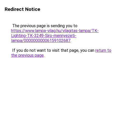
Redirect Notice
The previous page is sending you to
https://www.lampa-vilag.hu/vilagitas-lampa/TK-
Lighting-TK-3249-Siro-mennyezeti-
lampa/00000000006159102687
.
If you do not want to visit that page, you can
return to
the previous page
.