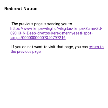
Redirect Notice
The previous page is sending you to
https://www.lampa-vilag.hu/vilagitas-lampa/Zuma-ZU-
89313-N-Deep-divatos-kerek-mennyezeti-spot-
lampa/00000000007340797216
.
If you do not want to visit that page, you can
return to
the previous page
.