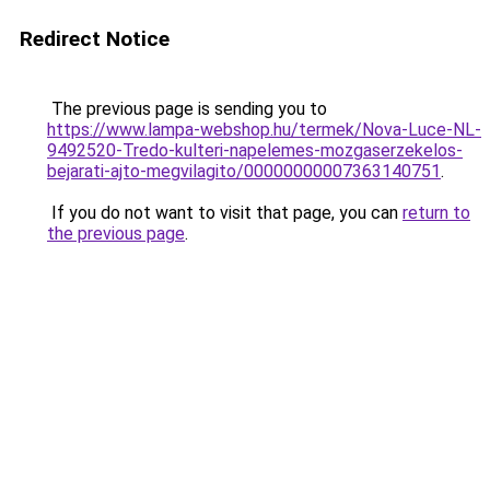
Redirect Notice
The previous page is sending you to
https://www.lampa-webshop.hu/termek/Nova-Luce-NL-
9492520-Tredo-kulteri-napelemes-mozgaserzekelos-
bejarati-ajto-megvilagito/00000000007363140751
.
If you do not want to visit that page, you can
return to
the previous page
.