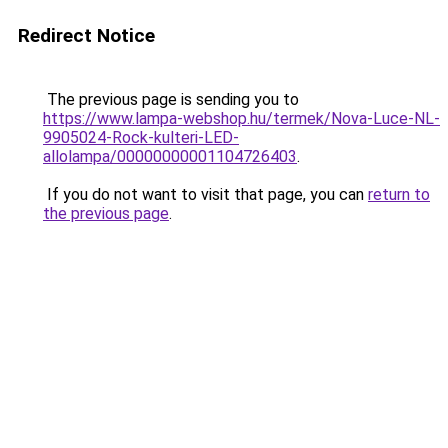
Redirect Notice
The previous page is sending you to
https://www.lampa-webshop.hu/termek/Nova-Luce-NL-
9905024-Rock-kulteri-LED-
allolampa/00000000001104726403
.
If you do not want to visit that page, you can
return to
the previous page
.