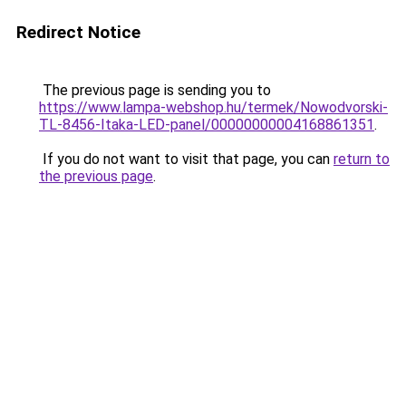
Redirect Notice
The previous page is sending you to
https://www.lampa-webshop.hu/termek/Nowodvorski-
TL-8456-Itaka-LED-panel/00000000004168861351
.
If you do not want to visit that page, you can
return to
the previous page
.