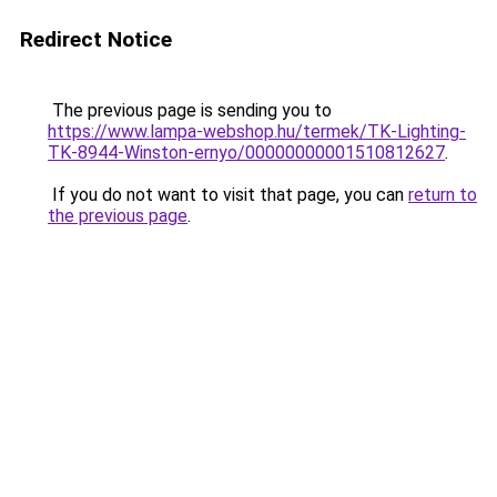
Redirect Notice
The previous page is sending you to
https://www.lampa-webshop.hu/termek/TK-Lighting-
TK-8944-Winston-ernyo/00000000001510812627
.
If you do not want to visit that page, you can
return to
the previous page
.