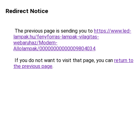
Redirect Notice
The previous page is sending you to
https://www.led-
lampak.hu/fenyforras-lampak-vilagitas-
webaruhaz/Modern-
Allolampak/00000000000009804034
.
If you do not want to visit that page, you can
return to
the previous page
.