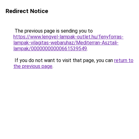
Redirect Notice
The previous page is sending you to
https://www.lengyel-lampak-outlet.hu/fenyforras-
lampak-vilagitas-webaruhaz/Mediterran-Asztali-
lampak/00000000000661539549
.
If you do not want to visit that page, you can
return to
the previous page
.