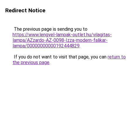
Redirect Notice
The previous page is sending you to
https://www.lengyel-lampak-outlet.hu/vilagitas-
lampa/AZzardo-AZ-0098-Izza-modern-falikar-
lampa/00000000000192444829
.
If you do not want to visit that page, you can
return to
the previous page
.