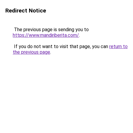
Redirect Notice
The previous page is sending you to
https://www.mandiriberita.com/
.
If you do not want to visit that page, you can
return to
the previous page
.