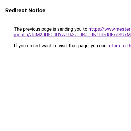
Redirect Notice
The previous page is sending you to
https://www.mester
godollo/JUM2JUFCJUYzJTk3JTlBJTdFJTdFJUExdSUx
If you do not want to visit that page, you can
return to t