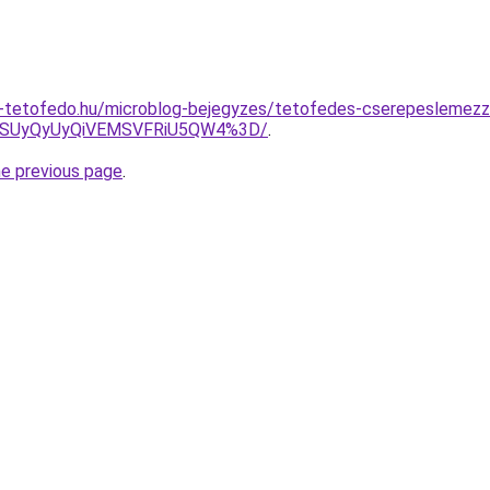
-tetofedo.hu/microblog-bejegyzes/tetofedes-cserepeslemezz
MSUyQyUyQiVEMSVFRiU5QW4%3D/
.
he previous page
.