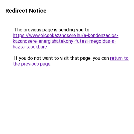
Redirect Notice
The previous page is sending you to
https://www.olcsokazancsere.hu/a-kondenzacios-
kazancsere-energiahatekony-futesi-megoldas-a-
haztartasokban/
.
If you do not want to visit that page, you can
return to
the previous page
.