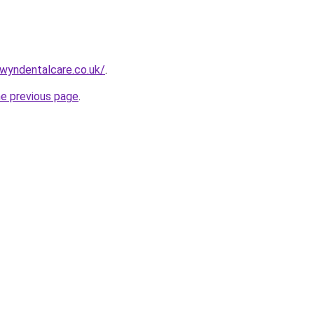
wyndentalcare.co.uk/
.
he previous page
.