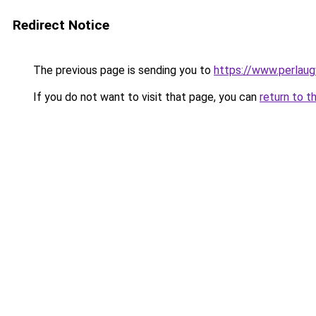
Redirect Notice
The previous page is sending you to
https://www.perlaug
If you do not want to visit that page, you can
return to t