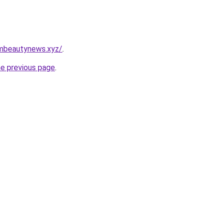
mbeautynews.xyz/
.
he previous page
.