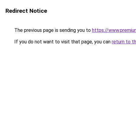
Redirect Notice
The previous page is sending you to
https://www.premiu
If you do not want to visit that page, you can
return to t