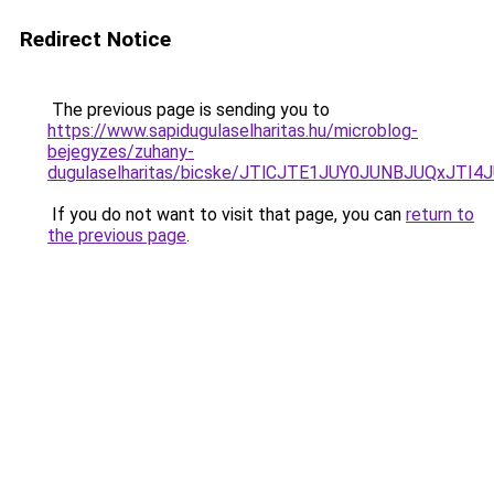
Redirect Notice
The previous page is sending you to
https://www.sapidugulaselharitas.hu/microblog-
bejegyzes/zuhany-
dugulaselharitas/bicske/JTlCJTE1JUY0JUNBJUQxJ
If you do not want to visit that page, you can
return to
the previous page
.