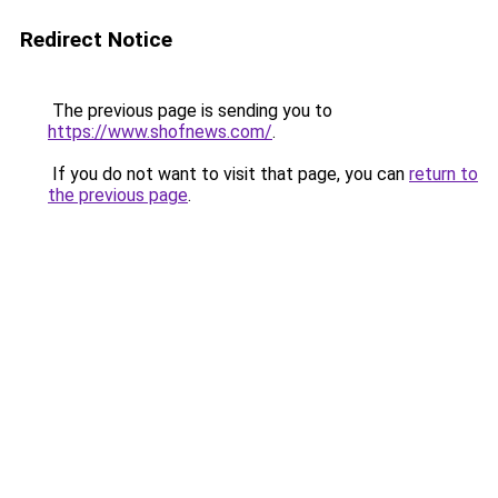
Redirect Notice
The previous page is sending you to
https://www.shofnews.com/
.
If you do not want to visit that page, you can
return to
the previous page
.