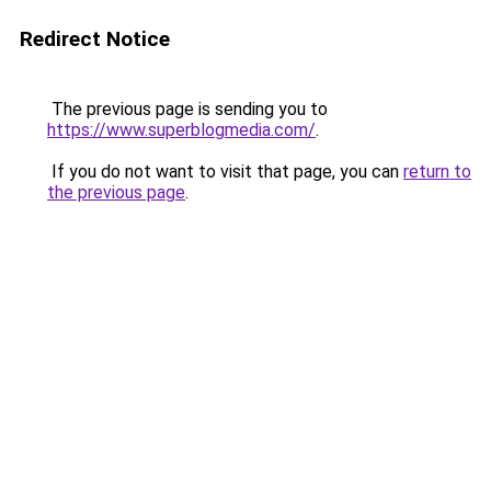
Redirect Notice
The previous page is sending you to
https://www.superblogmedia.com/
.
If you do not want to visit that page, you can
return to
the previous page
.