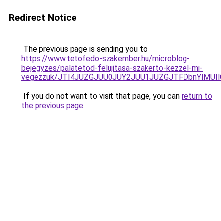
Redirect Notice
The previous page is sending you to
https://www.tetofedo-szakember.hu/microblog-
bejegyzes/palatetod-felujitasa-szakerto-kezzel-mi-
vegezzuk/JTI4JUZGJUU0JUY2JUU1JUZGJTFDbnYlMUIl
If you do not want to visit that page, you can
return to
the previous page
.